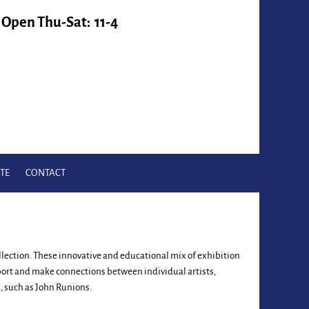
Open Thu-Sat: 11-4
TE
CONTACT
collection. These innovative and educational mix of exhibition
pport and make connections between individual artists,
, such as John Runions.