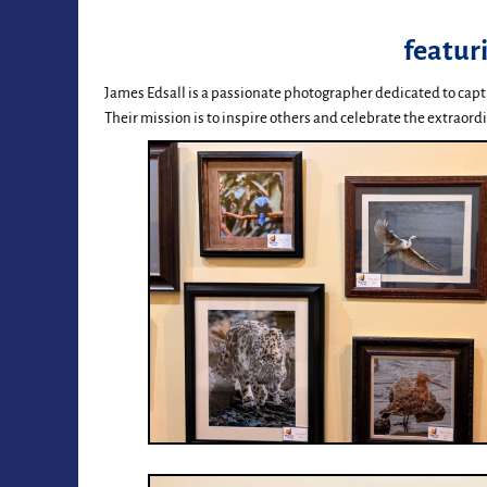
featur
James Edsall is a passionate photographer dedicated to capt
Their mission is to inspire others and celebrate the extraordi