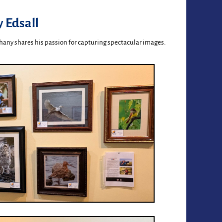
 Edsall
hany shares his passion for capturing spectacular images.