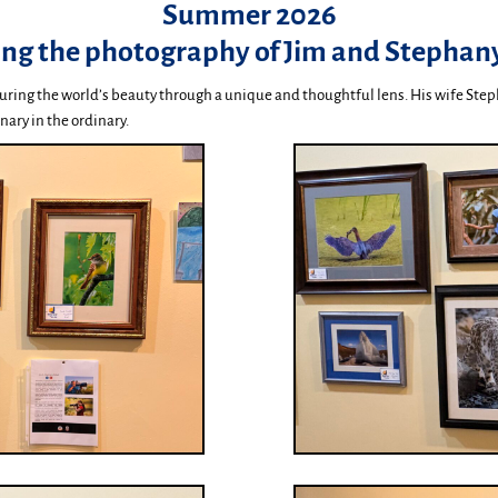
Summer 2026
ing the photography of Jim and Stephany
uring the world’s beauty through a unique and thoughtful lens. His wife Step
nary in the ordinary.