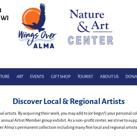
3
, WI
TURE
ART
EVENTS
GIFT SHOP
TOURIST
ABOUT US
DONA
Discover Local & Regional Artists
onal artists. By acquiring their work, you may add to (or begin!) your personal 
 annual Artist Member group exhibit. As a non-profit center, we strive to su
r Alma’s permanent collection including many fine local and regional artists