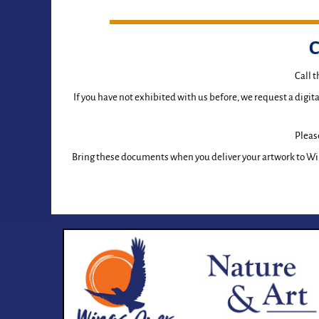
C
Call 
If you have not exhibited with us before, we request a digit
Please
Bring these documents when you deliver your artwork to Wi