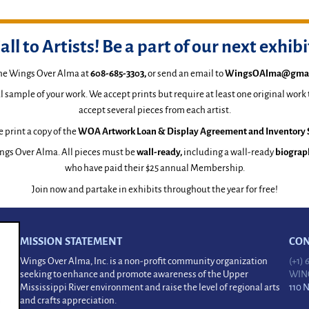
all to Artists! Be a part of our next exhibi
the Wings Over Alma at
608-685-3303
,
or send an email to
WingsOAlma@gmai
al sample of your work. We accept prints but require at least one original work
accept several pieces from each artist.
 print a copy of the
WOA Artwork Loan & Display Agreement and Inventory 
ngs Over Alma. All pieces must be
wall-ready,
including a wall-ready
biograp
who have paid their $25 annual Membership.
Join now and partake in exhibits throughout the year for free!
MISSION STATEMENT
CON
Wings Over Alma, Inc. is a non-profit community organization
(+1)
seeking to enhance and promote awareness of the Upper
WIN
Mississippi River environment and raise the level of regional arts
110 
and crafts appreciation.