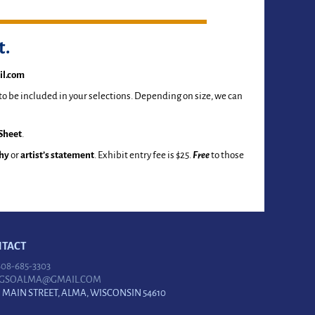
t.
l.com
 to be included in your selections. Depending on size, we can
Sheet
.
hy
or
artist’s statement
. Exhibit entry fee is $25.
Free
to those
TACT
 608-685-3303
GSOALMA@GMAIL.COM
N MAIN STREET, ALMA, WISCONSIN 54610