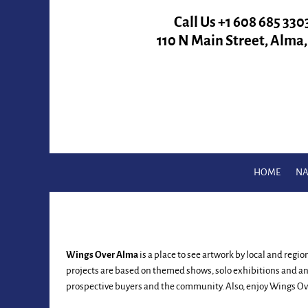
Call Us +
1 608 685 330
110 N Main Street, Alma
HOME
NA
Wings Over Alma
is a place to see artwork by local and regi
projects are based on themed shows, solo exhibitions and an
prospective buyers and the community. Also, enjoy Wings Ove